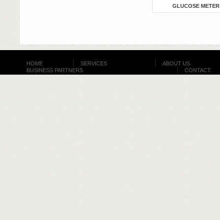
GLUCOSE METER
HOME
SERVICES
ABOUT US
BUSINESS PARTNERS
CONTACT