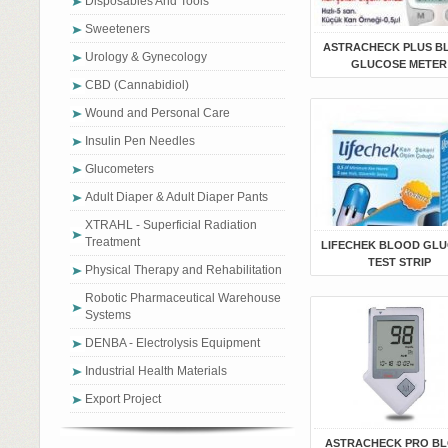
Disposables And Tools
Sweeteners
ASTRACHECK PLUS B
Urology & Gynecology
GLUCOSE METER
CBD (Cannabidiol)
Wound and Personal Care
Insulin Pen Needles
Glucometers
Adult Diaper & Adult Diaper Pants
XTRAHL - Superficial Radiation
Treatment
LIFECHEK BLOOD GL
TEST STRIP
Physical Therapy and Rehabilitation
Robotic Pharmaceutical Warehouse
Systems
DENBA - Electrolysis Equipment
Industrial Health Materials
Export Project
ASTRACHECK PRO B