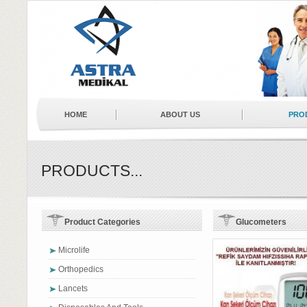
HOME
ABOUT US
PRO
NEWS
BUSINESS PARTNERS
PRODUCTS...
Product Categories
Glucometers
Microlife
Orthopedics
Lancets