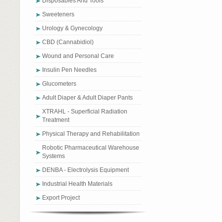
Disposables And Tools
Sweeteners
Urology & Gynecology
CBD (Cannabidiol)
Wound and Personal Care
Insulin Pen Needles
Glucometers
Adult Diaper & Adult Diaper Pants
XTRAHL - Superficial Radiation
Treatment
Physical Therapy and Rehabilitation
Robotic Pharmaceutical Warehouse
Systems
DENBA - Electrolysis Equipment
Industrial Health Materials
Export Project