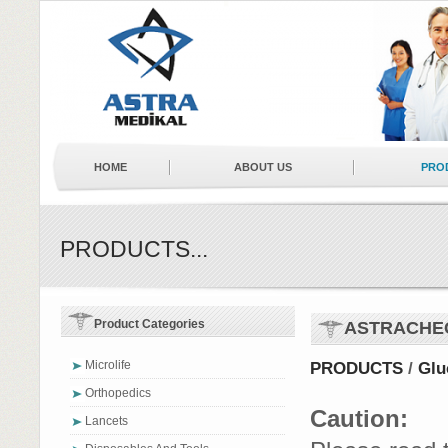
HOME
ABOUT US
PRO
NEWS
BUSINESS PARTNERS
PRODUCTS...
Product Categories
ASTRACHE
Microlife
PRODUCTS
/
Glu
Orthopedics
Caution:
Lancets