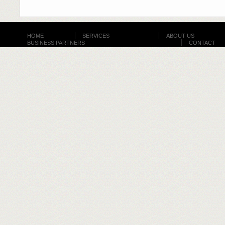
HOME
SERVICES
ABOUT US
BUSINESS PARTNERS
CONTACT