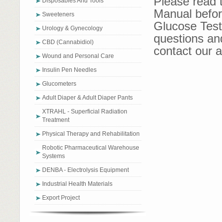
Please read 
Disposables And Tools
Manual befor
Sweeteners
Glucose Test 
Urology & Gynecology
questions an
CBD (Cannabidiol)
contact our a
Wound and Personal Care
Insulin Pen Needles
Glucometers
Adult Diaper & Adult Diaper Pants
XTRAHL - Superficial Radiation
Treatment
Physical Therapy and Rehabilitation
Robotic Pharmaceutical Warehouse
Systems
DENBA - Electrolysis Equipment
Industrial Health Materials
Export Project