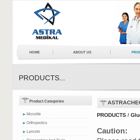
HOME
ABOUT US
PRO
NEWS
BUSINESS PARTNERS
PRODUCTS...
Product Categories
ASTRACHE
Microlife
PRODUCTS
/
Glu
Orthopedics
Caution:
Lancets