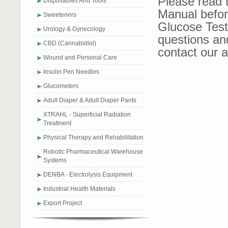
Please read 
Disposables And Tools
Manual befor
Sweeteners
Glucose Test 
Urology & Gynecology
questions an
CBD (Cannabidiol)
contact our a
Wound and Personal Care
Insulin Pen Needles
Glucometers
Adult Diaper & Adult Diaper Pants
XTRAHL - Superficial Radiation
Treatment
Physical Therapy and Rehabilitation
Robotic Pharmaceutical Warehouse
Systems
DENBA - Electrolysis Equipment
Industrial Health Materials
Export Project