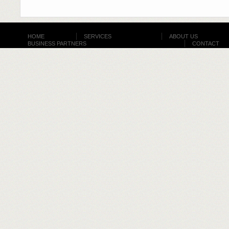
HOME
SERVICES
ABOUT US
BUSINESS PARTNERS
CONTACT